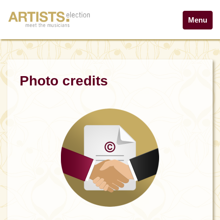
Menu
Photo credits