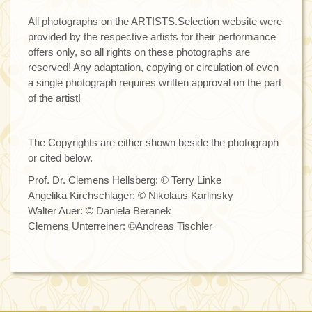
All photographs on the ARTISTS.Selection website were
provided by the respective artists for their performance
offers only, so all rights on these photographs are
reserved! Any adaptation, copying or circulation of even
a single photograph requires written approval on the part
of the artist!
The Copyrights are either shown beside the photograph
or cited below.
Prof. Dr. Clemens Hellsberg: © Terry Linke
Angelika Kirchschlager: © Nikolaus Karlinsky
Walter Auer: © Daniela Beranek
Clemens Unterreiner: ©Andreas Tischler