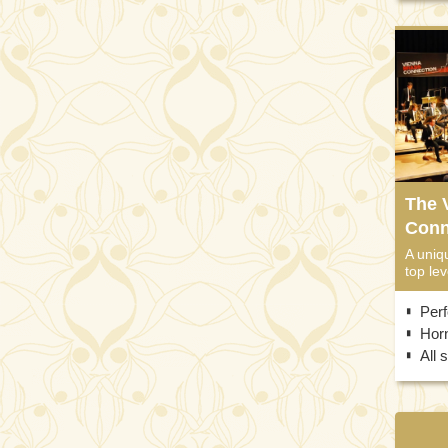
The 
Conn
A uniq
top lev
Per
Horn
All 