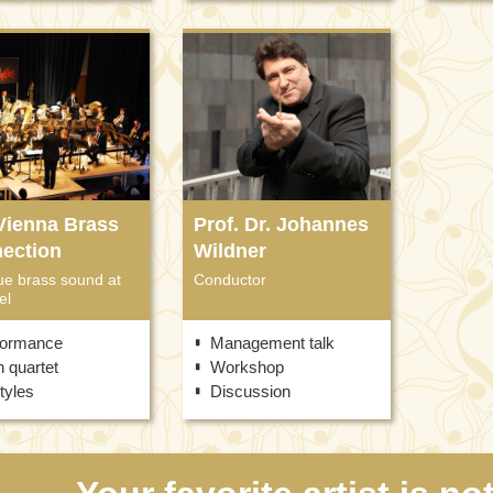
Vienna Brass
Prof. Dr. Johannes
ection
Wildner
ue brass sound at
Conductor
el
formance
Management talk
 quartet
Workshop
styles
Discussion