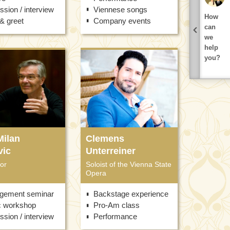
ssion / interview
Viennese songs
How
& greet
Company events
can
we
help
you?
Milan
Clemens
vic
Unterreiner
or
Soloist of the Vienna State
Opera
gement seminar
Backstage experience
c workshop
Pro-Am class
ssion / interview
Performance