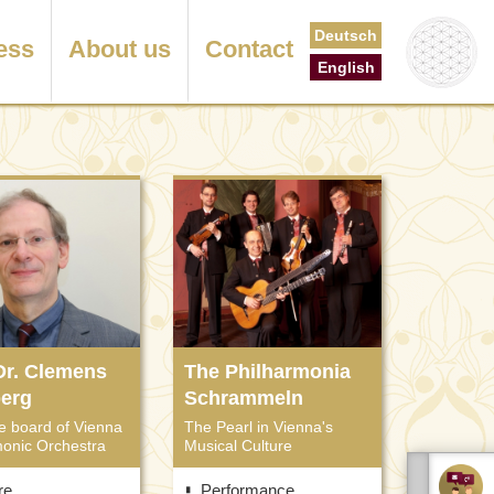
Deutsch
ess
About us
Contact
English
 Dr. Clemens
The Philharmonia
berg
Schrammeln
e board of Vienna
The Pearl in Vienna's
monic Orchestra
Musical Culture
re
Performance