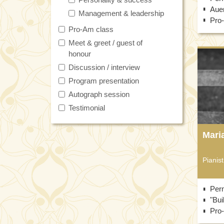
Auer
Management & leadership
Pro
Pro-Am class
Meet & greet / guest of
honour
Discussion / interview
Program presentation
Autograph session
Testimonial
Mari
Pianist
Per
"Bui
Pro