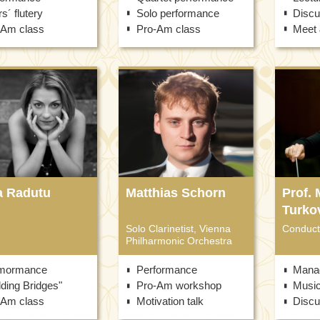
s´ flutery
Solo performance
Discu
-Am class
Pro-Am class
Meet 
a Radutu
Matthias Schorn
Prof. 
Turko
Solo Clarinetist, Vienna
Conduct
Philharmonic Orchestra
mormance
Performance
Mana
lding Bridges"
Pro-Am workshop
Musi
-Am class
Motivation talk
Discu