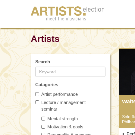
Artists
Search
Catagories
Artist performance
Walt
Lecture / management
seminar
Solo fl
Mental strength
Philha
Motivation & goals
Per
Personality & success