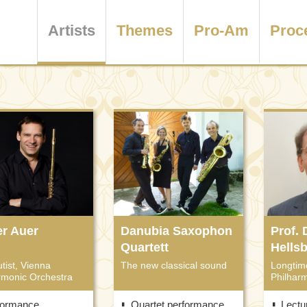
Artists
Themes
Pro-Am
Proc
er Auer
Danubia Saxophon
Prof.
Quartett
Hells
utist, Vienna
The new classical sound
Longtim
rmonic Orchestra
Philhar
formance
Quartet performance
Lectu