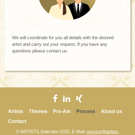
We will coordinate for you all details with the desired
artist and carry out your request. If you have any
questions please contact us.
Artists
Themes
Pro-Am
Process
About us
Contact
© ARTISTS.Selection 2025, E-Mail:
service@artists-