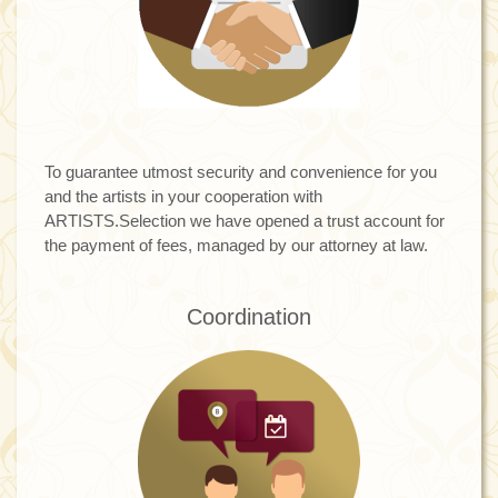
To guarantee utmost security and convenience for you
and the artists in your cooperation with
ARTISTS.Selection we have opened a trust account for
the payment of fees, managed by our attorney at law.
Coordination