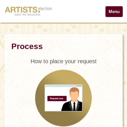
Menu
Process
How to place your request