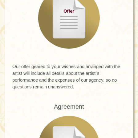
Our offer geared to your wishes and arranged with the
artist will include all details about the artist`s
performance and the expenses of our agency, so no
questions remain unanswered.
Agreement