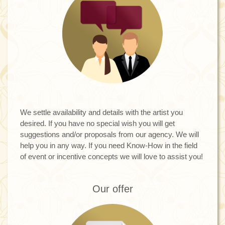
We settle availability and details with the artist you
desired. If you have no special wish you will get
suggestions and/or proposals from our agency. We will
help you in any way. If you need Know-How in the field
of event or incentive concepts we will love to assist you!
Our offer