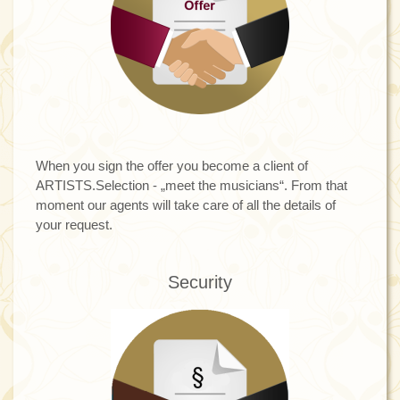
When you sign the offer you become a client of
ARTISTS.Selection - „meet the musicians“. From that
moment our agents will take care of all the details of
your request.
Security