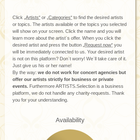
Click
„Artists“
or
„Categories“
to find the desired artists
or topics. The artists available or the topics you selected
will show on your screen. Click the name and you will
learn more about the artist`s offer. When you click the
desired artist and press the button
„Request now“
you
will be immediately connected to us. Your desired artist
is not on this platform? Don`t worry! We`ll take care of it.
Just give us his or her name!
By the way:
we do not work for concert agencies but
offer our artists strictly for business or private
events.
Furthermore ARTISTS.Selection is a business
platform, we do not handle any charity-requests. Thank
you for your understanding.
Availability